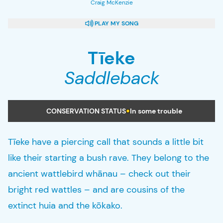
Craig McKenzie
PLAY
MY SONG
Tīeke
Saddleback
CONSERVATION STATUS
In some trouble
Tīeke have a piercing call that sounds a little bit
like their starting a bush rave. They belong to the
ancient wattlebird whānau – check out their
bright red wattles – and are cousins of the
extinct huia and the kōkako.