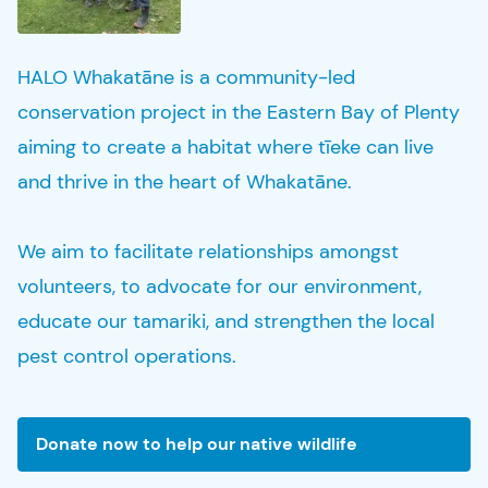
HALO Whakatāne is a community-led
conservation project in the Eastern Bay of Plenty
aiming to create a habitat where
tīeke
can live
and thrive in the heart of Whakatāne.
We aim to facilitate relationships amongst
volunteers, to advocate for our environment,
educate our
tamariki
, and strengthen the local
pest control operations.
Donate now to help our native wildlife