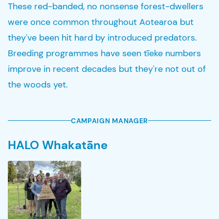
These red-banded, no nonsense forest-dwellers
were once common throughout Aotearoa but
they've been hit hard by introduced predators.
Breeding programmes have seen tīeke numbers
improve in recent decades but they're not out of
the woods yet.
CAMPAIGN MANAGER
HALO Whakatāne