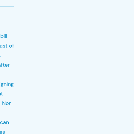
bill
ast of
.
fter
igning
ut
. Nor
s
 can
ues