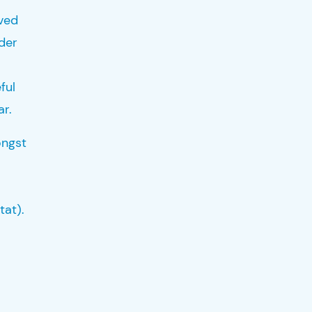
rved
nder
ful
ar.
ongst
tat).