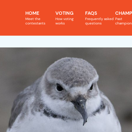
HOME
VOTING
FAQS
CHAMP
Meet the
How voting
Frequently asked
Past
contestants
works
questions
champion