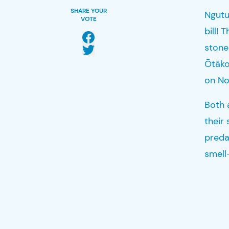
SHARE YOUR
Ngut
VOTE
bill
! 
stone
Ōtāk
on No
Both 
their
predat
smell