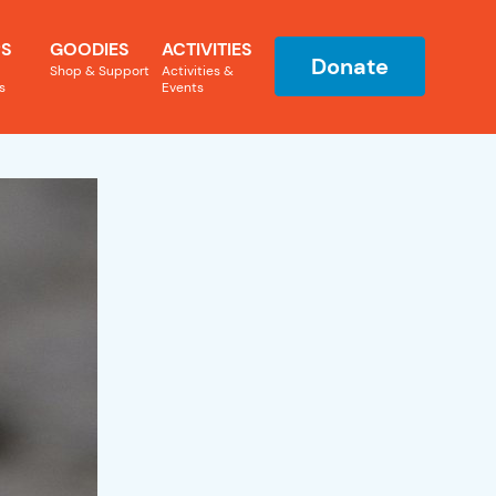
S
GOODIES
ACTIVITIES
Donate
Shop & Support
Activities &
s
Events