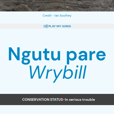
Credit - Ian Southey
PLAY
MY SONG
Ngutu pare
Wrybill
CONSERVATION STATUS
In serious trouble