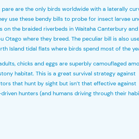
u pare
are the only birds worldwide with a laterally cu
They
use these bendy bills to probe for insect larvae u
s on the braided riverbeds in
Waitaha
Canterb
ury and
ou
Otago where they breed. The peculiar bill is also use
rth Island tidal flats where birds spend most of the ye
adults, chicks and eggs are superbly camouflaged am
 stony
habitat
. This is a great survival strategy against
ors that hunt by sight but isn’t that effective against
-driven hunters (and humans driving through their habi