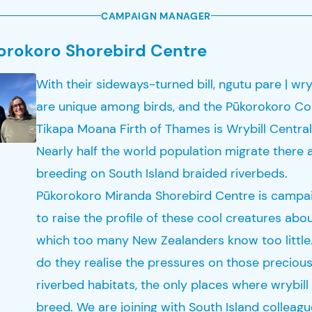
CAMPAIGN MANAGER
orokoro Shorebird Centre
With their sideways-turned bill, ngutu pare | wry
are unique among birds, and the Pūkorokoro Co
Tikapa Moana Firth of Thames is Wrybill Central
Nearly half the world population migrate there a
breeding on South Island braided riverbeds.
Pūkorokoro Miranda Shorebird Centre is campa
to raise the profile of these cool creatures abo
which too many New Zealanders know too little
do they realise the pressures on those preciou
riverbed habitats, the only places where wrybill
breed. We are joining with South Island colleag